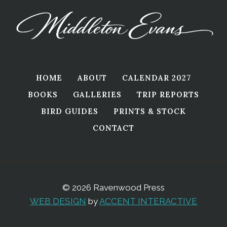
HOME
ABOUT
CALENDAR 2027
BOOKS
GALLERIES
TRIP REPORTS
BIRD GUIDES
PRINTS & STOCK
CONTACT
© 2026 Ravenwood Press
WEB DESIGN
by
ACCENT INTERACTIVE