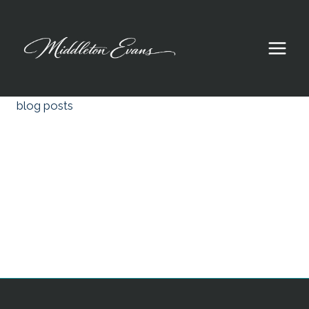
Skip
to
content
blog posts