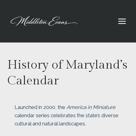
Skip
to
content
History of Maryland’s
Calendar
Launched in 2000, the
America in Miniature
calendar series celebrates the state’s diverse
cultural and natural landscapes.