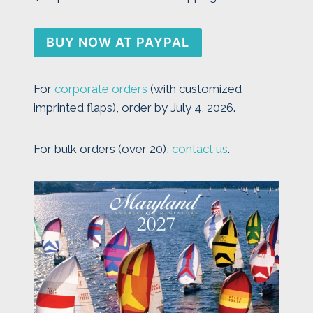
BUY NOW AT PAYPAL
For
corporate orders
(with customized
imprinted flaps), order by July 4, 2026.
For bulk orders (over 20),
contact us
.