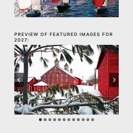
PREVIEW OF FEATURED IMAGES FOR
2027: