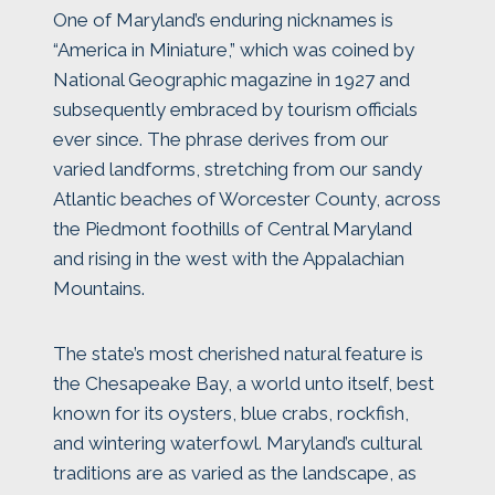
One of Maryland’s enduring nicknames is
“America in Miniature,” which was coined by
National Geographic magazine in 1927 and
subsequently embraced by tourism officials
ever since. The phrase derives from our
varied landforms, stretching from our sandy
Atlantic beaches of Worcester County, across
the Piedmont foothills of Central Maryland
and rising in the west with the Appalachian
Mountains.
The state’s most cherished natural feature is
the Chesapeake Bay, a world unto itself, best
known for its oysters, blue crabs, rockfish,
and wintering waterfowl. Maryland’s cultural
traditions are as varied as the landscape, as