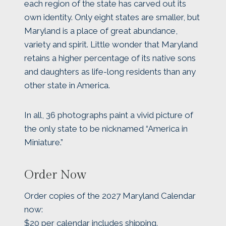
each region of the state has carved out its
own identity. Only eight states are smaller, but
Maryland is a place of great abundance,
variety and spirit. Little wonder that Maryland
retains a higher percentage of its native sons
and daughters as life-long residents than any
other state in America.
In all, 36 photographs paint a vivid picture of
the only state to be nicknamed “America in
Miniature.”
Order Now
Order copies of the 2027 Maryland Calendar
now:
$20 per calendar includes shipping.