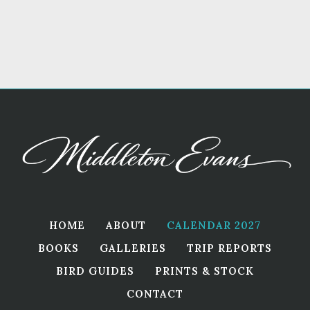
HOME
ABOUT
CALENDAR 2027
BOOKS
GALLERIES
TRIP REPORTS
BIRD GUIDES
PRINTS & STOCK
CONTACT