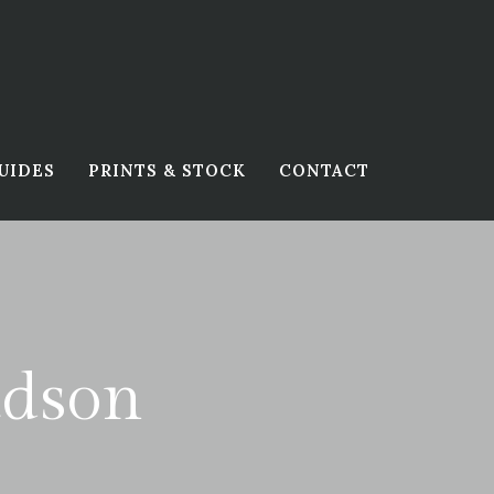
UIDES
PRINTS & STOCK
CONTACT
udson