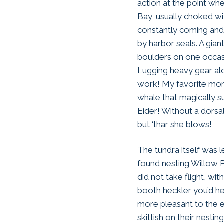
action at the point wh
Bay, usually choked w
constantly coming and 
by harbor seals. A gia
boulders on one occas
Lugging heavy gear alo
work! My favorite mom
whale that magically 
Eider! Without a dorsal
but ‘thar she blows!
The tundra itself was 
found nesting Willow P
did not take flight, w
booth heckler you’d he
more pleasant to the e
skittish on their nest