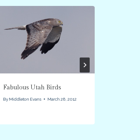
Fabulous Utah Birds
Victoria
By
Middleton Evans
March 28, 2012
By
Middlet