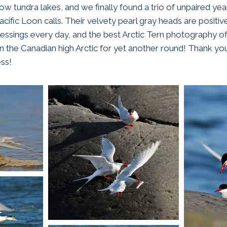
low tundra lakes, and we finally found a trio of unpaired y
cific Loon calls. Their velvety pearl gray heads are positively
lessings every day, and the best Arctic Tern photography of
n the Canadian high Arctic for yet another round! Thank you
ss!