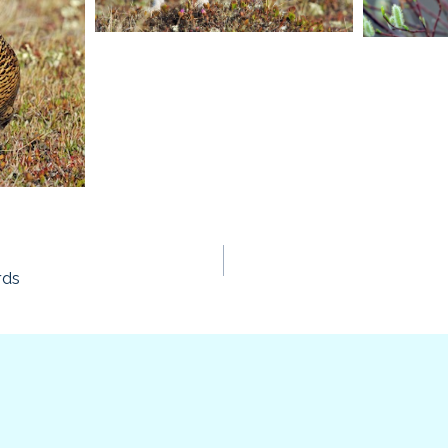
rds
n