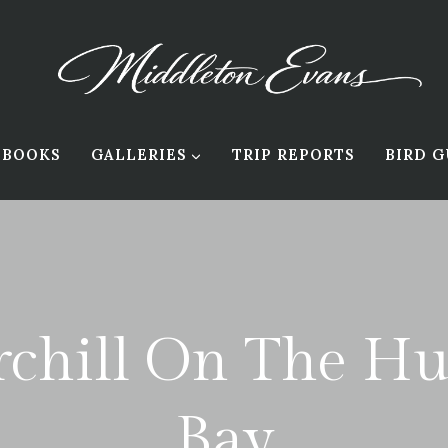
BOOKS
GALLERIES
TRIP REPORTS
BIRD G
chill On The H
Bay