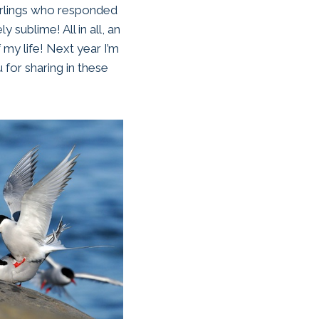
earlings who responded
 sublime! All in all, an
 my life! Next year I’m
 for sharing in these