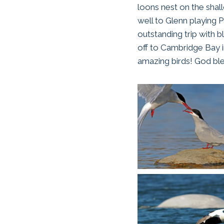
loons nest on the shal
well to Glenn playing Pa
outstanding trip with b
off to Cambridge Bay i
amazing birds! God ble