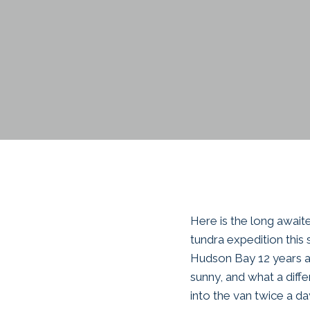
Here is the long awai
tundra expedition this 
Hudson Bay 12 years a
sunny, and what a diff
into the van twice a da