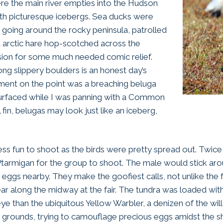
ere the main river empties into the Hudson
ith picturesque icebergs. Sea ducks were
going around the rocky peninsula, patrolled
nt arctic hare hop-scotched across the
ion for some much needed comic relief.
ng slippery boulders is an honest day’s
ent on the point was a breaching beluga
surfaced while I was panning with a Common
 fin, belugas may look just like an iceberg,
less fun to shoot as the birds were pretty spread out. Twic
tarmigan for the group to shoot. The male would stick arou
ith eggs nearby. They make the goofiest calls, not unlike t
ar along the midway at the fair. The tundra was loaded wit
ye than the ubiquitous Yellow Warbler, a denizen of the wil
ing grounds, trying to camouflage precious eggs amidst the s