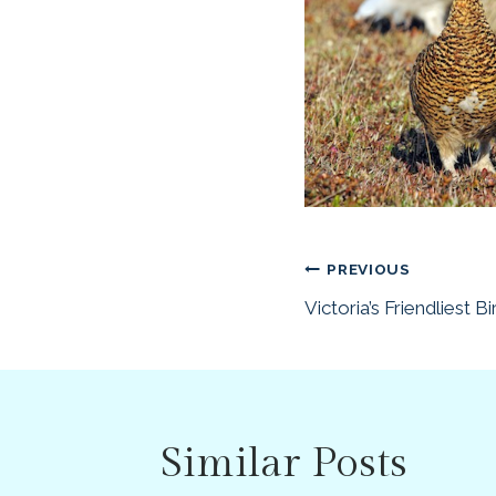
Post
PREVIOUS
Victoria’s Friendliest Bi
navigatio
Similar Posts