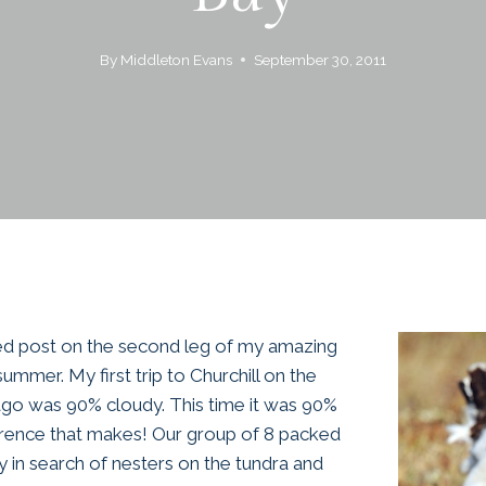
By
Middleton Evans
September 30, 2011
ted post on the second leg of my amazing
summer. My first trip to Churchill on the
go was 90% cloudy. This time it was 90%
erence that makes! Our group of 8 packed
y in search of nesters on the tundra and