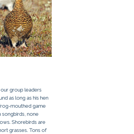
e our group leaders
nd as long as his hen
he frog-mouthed game
h songbirds, none
lows. Shorebirds are
hort grasses. Tons of