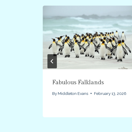
Fabulous Falklands
2012
By
Middleton Evans
February 13, 2026