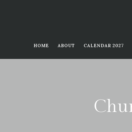
Skip
to
content
HOME
ABOUT
CALENDAR 2027
Chur