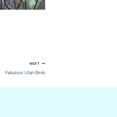
NEXT
Fabulous Utah Birds