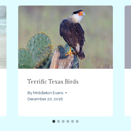
Terrific Texas Birds
By
Middleton Evans
December 20, 2016