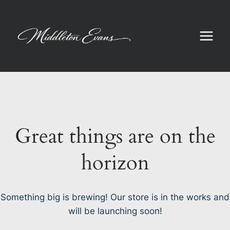
Skip
to
content
Great things are on the
horizon
Something big is brewing! Our store is in the works and
will be launching soon!