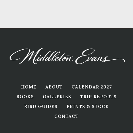
HOME
ABOUT
CALENDAR 2027
BOOKS
GALLERIES
TRIP REPORTS
BIRD GUIDES
PRINTS & STOCK
CONTACT