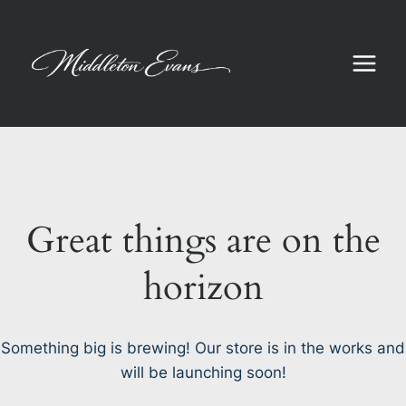
Skip
to
content
Great things are on the
horizon
Something big is brewing! Our store is in the works and
will be launching soon!