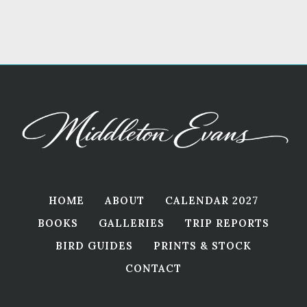
HOME
ABOUT
CALENDAR 2027
BOOKS
GALLERIES
TRIP REPORTS
BIRD GUIDES
PRINTS & STOCK
CONTACT